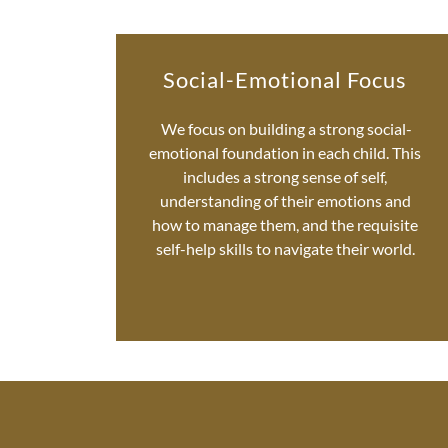
Social-Emotional Focus
We focus on building a strong social-
emotional foundation in each child. This
includes a strong sense of self,
understanding of their emotions and
how to manage them, and the requisite
self-help skills to navigate their world.