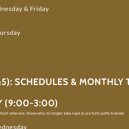
nesday & Friday
hursday
5): SCHEDULES & MONTHLY T
 (9:00-3:00)
hool veterans: those who no longer take naps & are fully potty trained
ednesday