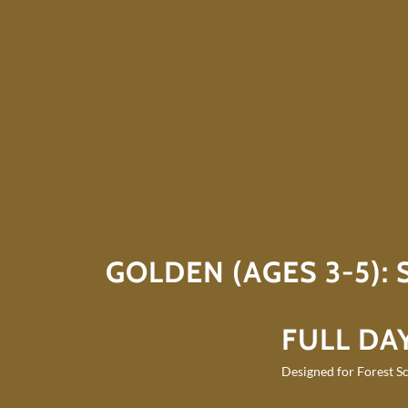
GOLDEN (AGES 3-5):
FULL DAY
Designed for Forest Sc