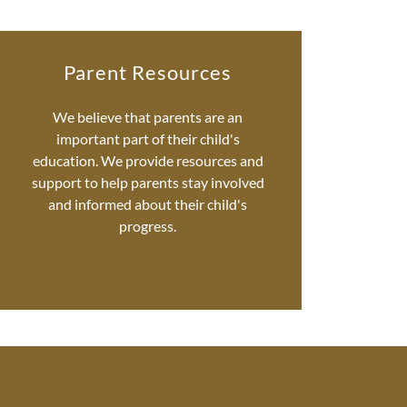
Parent Resources
We believe that parents are an
important part of their child's
education. We provide resources and
support to help parents stay involved
and informed about their child's
progress.