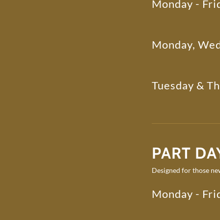
Monday - Fri
Monday, Wed
Tuesday & T
PART DAY
Designed for those new
Monday - Fri