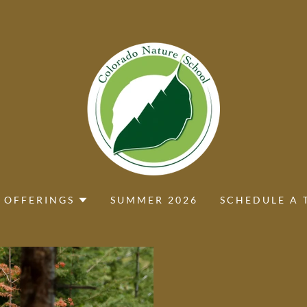
 OFFERINGS
SUMMER 2026
SCHEDULE A 