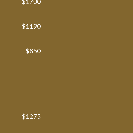
$1700
$1190
$850
$1275