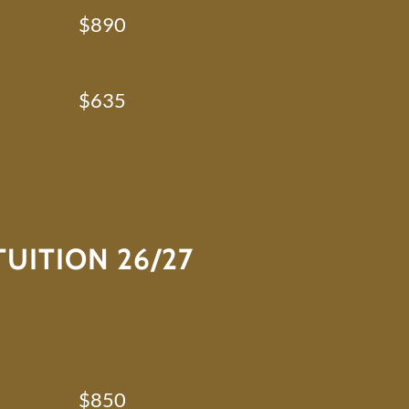
$890
$635
UITION 26/27
$850