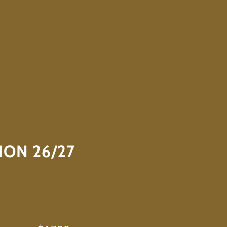
ION 26/27