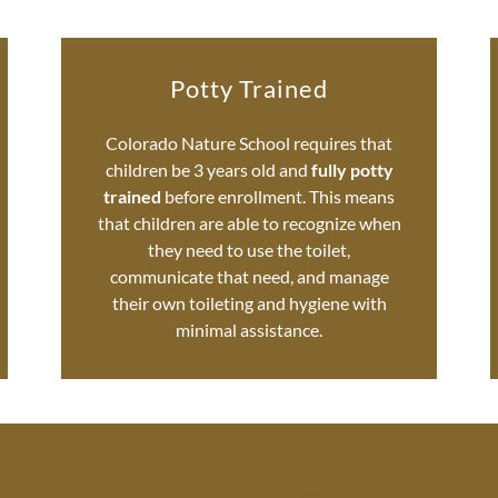
Potty Trained
Colorado Nature School requires that
children be 3 years old and
fully potty
trained
before enrollment. This means
that children are able to recognize when
they need to use the toilet,
communicate that need, and manage
their own toileting and hygiene with
minimal assistance.