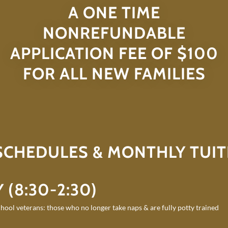
A ONE TIME
NONREFUNDABLE
APPLICATION FEE OF $100
FOR ALL NEW FAMILIES
 SCHEDULES & MONTHLY TUIT
 (8:30-2:30)
hool veterans: those who no longer take naps & are fully potty trained