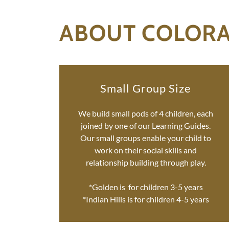
ABOUT COLOR
Small Group Size
We build small pods of 4 children, each
joined by one of our Learning Guides.
Our small groups enable your child to
work on their social skills and
relationship building through play.
*Golden is for children 3-5 years
*Indian Hills is for children 4-5 years