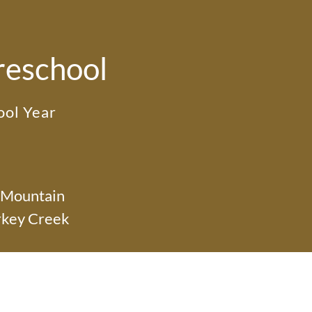
reschool
ol Year
 Mountain
rkey Creek