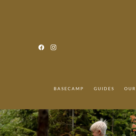
BASECAMP
GUIDES
OUR