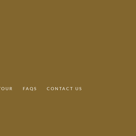
TOUR
FAQS
CONTACT US