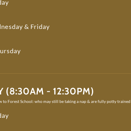
day
nesday & Friday
hursday
 (8:30AM - 12:30PM)
 to Forest School: who may still be taking a nap & are fully potty trained
day