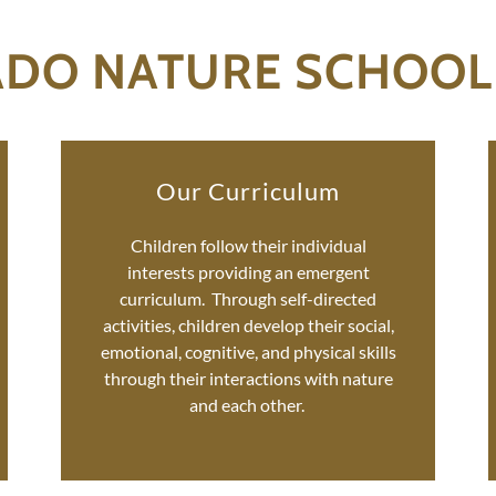
ADO NATURE SCHOOL
Our Curriculum
Children follow their individual
interests providing an emergent
curriculum. Through self-directed
activities, children develop their social,
emotional, cognitive, and physical skills
through their interactions with nature
and each other.