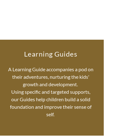
Learning Guides
A Learning Guide accompanies a pod on
their adventures, nurturing the kids'
growth and development.
Using specific and targeted supports,
our Guides help children build a solid
foundation and improve their sense of
self.