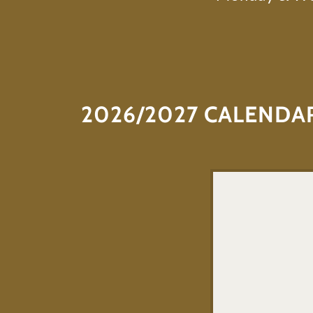
2026/2027 CALENDA