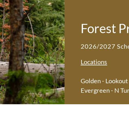
Forest P
2026/2027 Scho
Locations
Golden - Lookout
Evergreen - N Tu