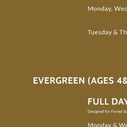
Monday, Wed
Tuesday & T
EVERGREEN (AGES 4&
FULL DAY
Designed for Forest Sc
Monday & W